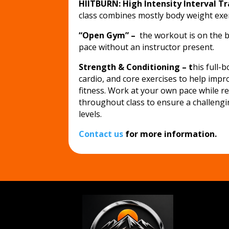
HIITBURN: High Intensity Interval T
class combines mostly body weight exer
“Open Gym” –
the workout is on the b
pace without an instructor present.
Strength & Conditioning – t
his full-
cardio, and core exercises to help impr
fitness. Work at your own pace while r
throughout class to ensure a challengin
levels.
Contact us
for more information.