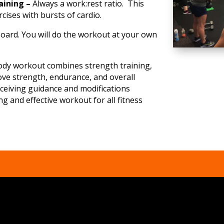
raining –
Always a work:rest ratio. This
cises with bursts of cardio.
oard. You will do the workout at your own
body workout combines strength training,
ove strength, endurance, and overall
eceiving guidance and modifications
g and effective workout for all fitness