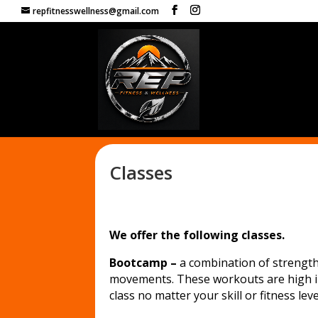
repfitnesswellness@gmail.com
Classes
We offer the following classes.
Bootcamp –
a combination of strength, 
movements. These workouts are high in
class no matter your skill or fitness leve