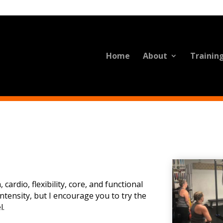
Home
About
Trainin
cardio, flexibility, core, and functional
tensity, but I encourage you to try the
l.