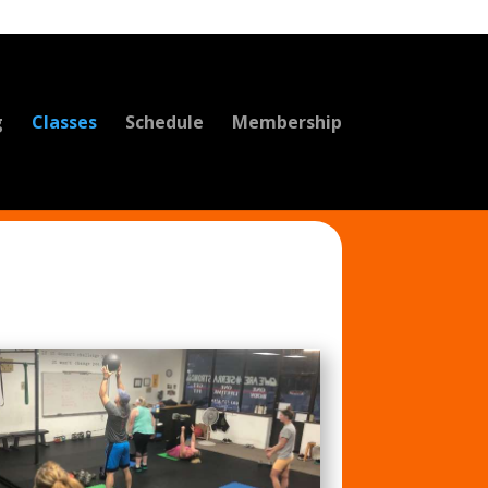
g
Classes
Schedule
Membership