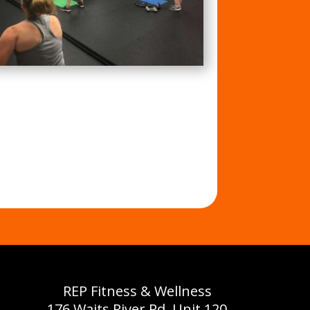
REP Fitness & Wellness
176 Waits River Rd, Unit 120