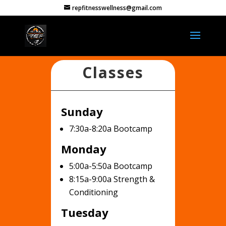
repfitnesswellness@gmail.com
Classes
Sunday
7:30a-8:20a Bootcamp
Monday
5:00a-5:50a Bootcamp
8:15a-9:00a Strength &
Conditioning
Tuesday