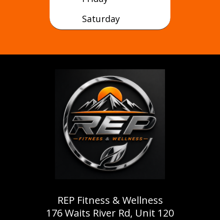
Saturday
REP Fitness & Wellness
176 Waits River Rd, Unit 120