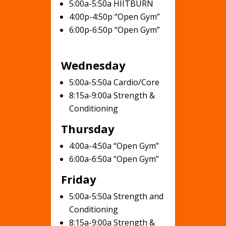
5:00a-5:50a HIITBURN
4:00p-4:50p “Open Gym”
6:00p-6:50p “Open Gym”
Wednesday
5:00a-5:50a Cardio/Core
8:15a-9:00a Strength &
Conditioning
Thursday
4:00a-4:50a “Open Gym”
6:00a-6:50a “Open Gym”
Friday
5:00a-5:50a Strength and
Conditioning
8:15a-9:00a Strength &