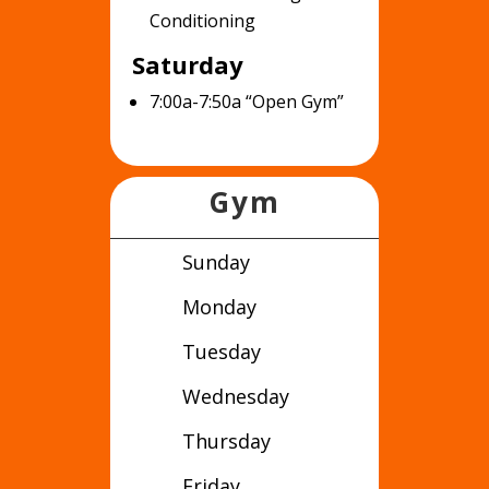
Conditioning
Saturday
7:00a-7:50a “Open Gym”
Gym
Sunday
Monday
Tuesday
Wednesday
Thursday
Friday