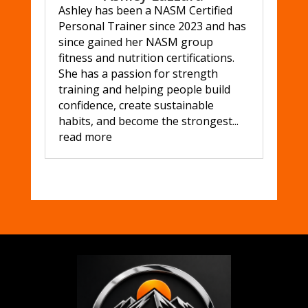
Ashley has been a NASM Certified
Personal Trainer since 2023 and has
since gained her NASM group
fitness and nutrition certifications.
She has a passion for strength
training and helping people build
confidence, create sustainable
habits, and become the strongest...
read more