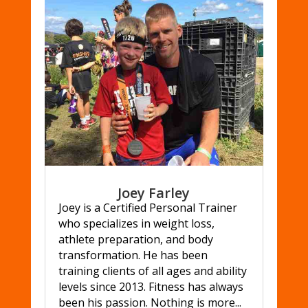
Joey Farley
Joey is a Certified Personal Trainer
who specializes in weight loss,
athlete preparation, and body
transformation. He has been
training clients of all ages and ability
levels since 2013. Fitness has always
been his passion. Nothing is more...