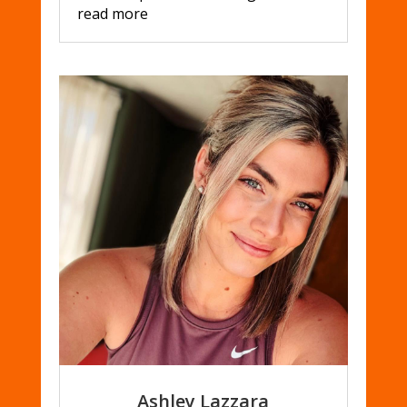
read more
Ashley Lazzara