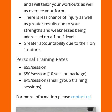
and I will tailor your workouts as well
as oversee your form.
There is less chance of injury as well
as greater results due to your
strengths and weaknesses being
addressed on a 1 on 1 level.
Greater accountability due to the 1 on
1 nature.
Personal Training Rates
$55/session
$50/session [10 session package]
$45/session (small group training
sessions)
For more information please
contact us
!