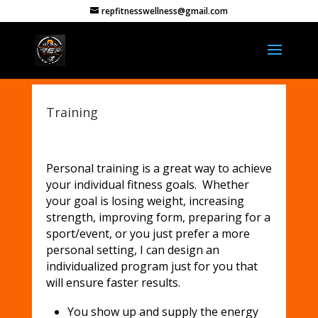
repfitnesswellness@gmail.com
Training
Personal training is a great way to achieve
your individual fitness goals. Whether
your goal is losing weight, increasing
strength, improving form, preparing for a
sport/event, or you just prefer a more
personal setting, I can design an
individualized program just for you that
will ensure faster results.
You show up and supply the energy