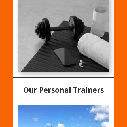
Our Personal Trainers