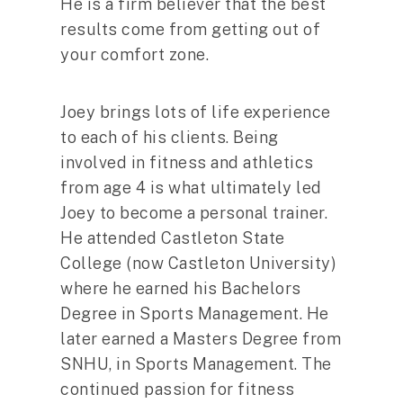
He is a firm believer that the best
results come from getting out of
your comfort zone.
Joey brings lots of life experience
to each of his clients. Being
involved in fitness and athletics
from age 4 is what ultimately led
Joey to become a personal trainer.
He attended Castleton State
College (now Castleton University)
where he earned his Bachelors
Degree in Sports Management. He
later earned a Masters Degree from
SNHU, in Sports Management. The
continued passion for fitness