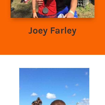
Joey Farley