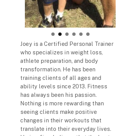
Joey is a Certified Personal Trainer
who specializes in weight loss,
athlete preparation, and body
transformation. He has been
training clients of all ages and
ability levels since 2013. Fitness
has always been his passion.
Nothing is more rewarding than
seeing clients make positive
changes in their workouts that
translate into their everyday lives.