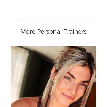
More Personal Trainers