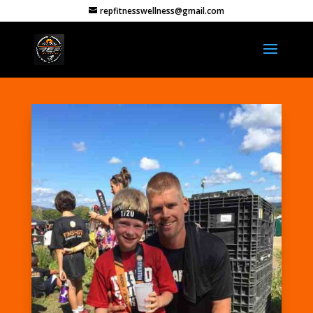
repfitnesswellness@gmail.com