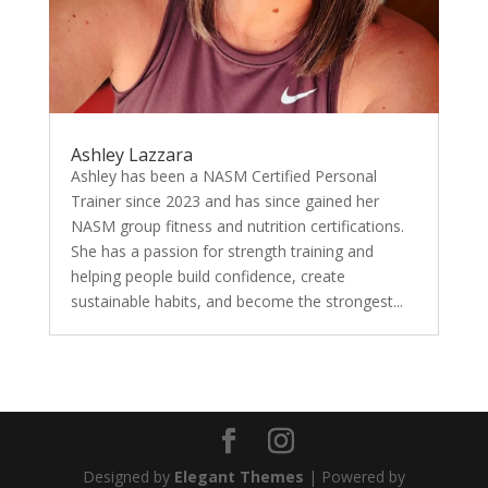
Ashley Lazzara
Ashley has been a NASM Certified Personal
Trainer since 2023 and has since gained her
NASM group fitness and nutrition certifications.
She has a passion for strength training and
helping people build confidence, create
sustainable habits, and become the strongest...
Designed by
Elegant Themes
| Powered by