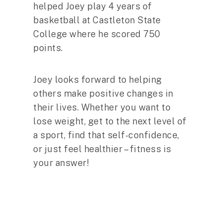
helped Joey play 4 years of
basketball at Castleton State
College where he scored 750
points.
Joey looks forward to helping
others make positive changes in
their lives. Whether you want to
lose weight, get to the next level of
a sport, find that self-confidence,
or just feel healthier – fitness is
your answer!